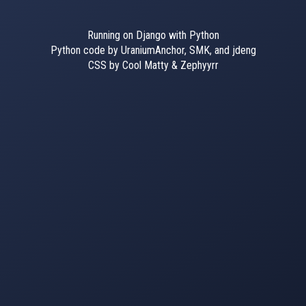
Running on Django with Python
Python code by UraniumAnchor, SMK, and jdeng
CSS by Cool Matty & Zephyyrr