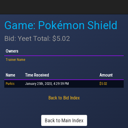
Game: Pokémon Shield
Bid: Yeet Total: $5.02
Owners
Trainer Name
Name
Time Received
Amount
Purkis
January 25th, 2020, 4:29:59 PM
$5.02
Back to Bid Index
Back to Main Index