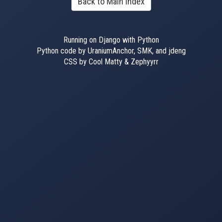
Back to Main Index
Running on Django with Python
Python code by UraniumAnchor, SMK, and jdeng
CSS by Cool Matty & Zephyyrr