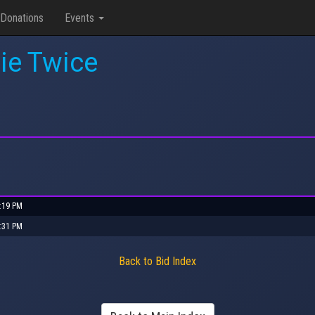
Donations
Events
ie Twice
5:19 PM
2:31 PM
Back to Bid Index