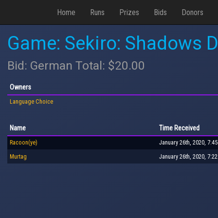
Home
Runs
Prizes
Bids
Donors
Game: Sekiro: Shadows D
Bid: German Total: $20.00
Owners
Language Choice
Name
Time Received
Racoon(ye)
January 26th, 2020, 7:4
Murtag
January 26th, 2020, 7:2