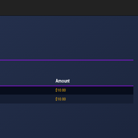
Amount
$10.00
$10.00