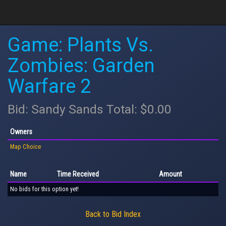
Game: Plants Vs.
Zombies: Garden
Warfare 2
Bid: Sandy Sands Total: $0.00
Owners
Map Choice
Name
Time Received
Amount
No bids for this option yet!
Back to Bid Index