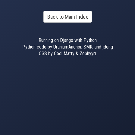
Back to Main Index
Running on Django with Python
Python code by UraniumAnchor, SMK, and jdeng
CSS by Cool Matty & Zephyyrr