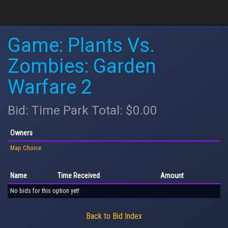
Game: Plants Vs.
Zombies: Garden
Warfare 2
Bid: Time Park Total: $0.00
Owners
Map Choice
Name
Time Received
Amount
No bids for this option yet!
Back to Bid Index