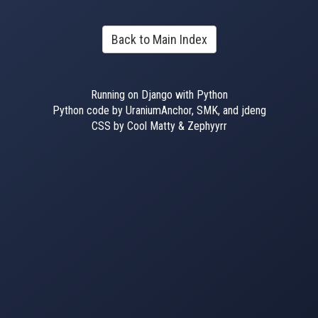
Back to Main Index
Running on Django with Python
Python code by UraniumAnchor, SMK, and jdeng
CSS by Cool Matty & Zephyyrr