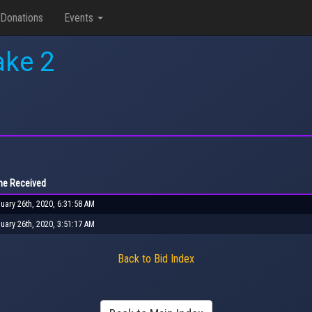
Donations
Events
ake 2
me Received
uary 26th, 2020, 6:31:58 AM
uary 26th, 2020, 3:51:17 AM
Back to Bid Index