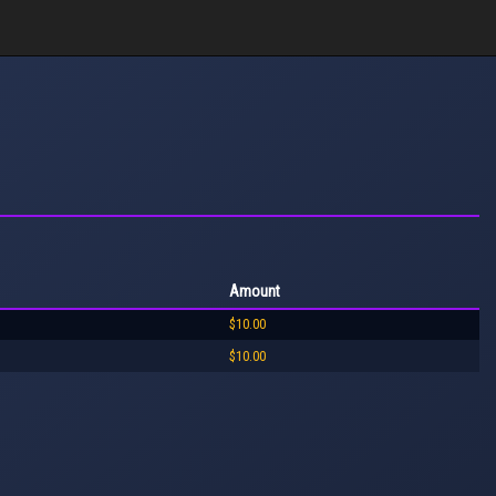
Amount
$10.00
$10.00