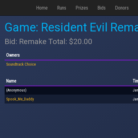
Home
Runs
Prizes
Bids
Donors
Game: Resident Evil Rem
Bid: Remake Total: $20.00
Owners
Soundtrack Choice
Name
Ti
(Anonymous)
Jan
Spook_Me_Daddy
Jan