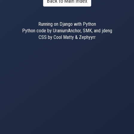
Back to Main Index
Running on Django with Python
Python code by UraniumAnchor, SMK, and jdeng
CSS by Cool Matty & Zephyyrr