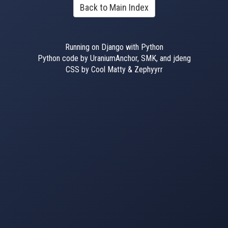
Back to Main Index
Running on Django with Python
Python code by UraniumAnchor, SMK, and jdeng
CSS by Cool Matty & Zephyyrr