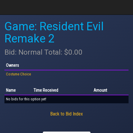
Game: Resident Evil
Remake 2
Bid: Normal Total: $0.00
Owners
Costume Choice
Name
Time Received
Amount
No bids for this option yet!
Back to Bid Index