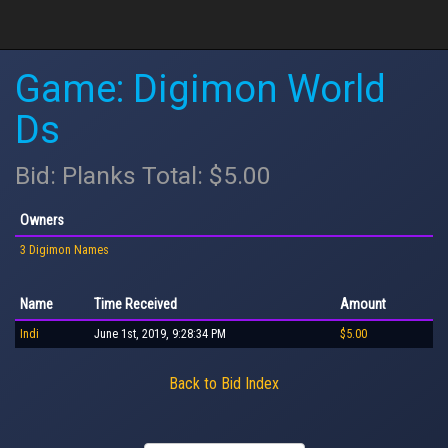
Game: Digimon World
Ds
Bid: Planks Total: $5.00
Owners
3 Digimon Names
Name
Time Received
Amount
Indi
June 1st, 2019, 9:28:34 PM
$5.00
Back to Bid Index