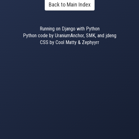
Back to Main Index
Running on Django with Python
Python code by UraniumAnchor, SMK, and jdeng
CSS by Cool Matty & Zephyyrr