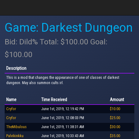
Game: Darkest Dungeon
Bid: Dild% Total: $100.00 Goal:
$100.00
Description
This is a mod that changes the appearance of one of classes of darkest
dungeon. May also summon cults irl.
Name
Time Received
Amount
Cryfor
June 1st, 2019, 12:19:42 PM
$10.00
Cryfor
June 1st, 2019, 12:08:03 PM
$25.00
TheMibulous
June 1st, 2019, 11:38:31 AM
$30.00
Palvikinkku
June 1st, 2019, 10:33:43 AM
$35.00