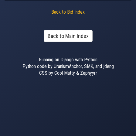
Back to Bid Index
Back to Main Index
Running on Django with Python
Python code by UraniumAnchor, SMK, and jdeng
CSS by Cool Matty & Zephyyrr