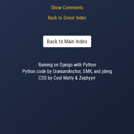
Show Comments
Back to Donor Index
Back to Main Index
Running on Django with Python
Python code by UraniumAnchor, SMK, and jdeng
CSS by Cool Matty & Zephyyrr