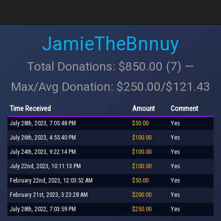
JamieTheBnnuy
Total Donations: $850.00 (7) —
Max/Avg Donation: $250.00/$121.43
Time Received
Amount
Comment
July 28th, 2023, 7:05:48 PM
$50.00
Yes
July 26th, 2023, 4:55:40 PM
$100.00
Yes
July 24th, 2023, 9:22:14 PM
$100.00
Yes
July 22nd, 2023, 10:11:13 PM
$100.00
Yes
February 22nd, 2023, 12:03:52 AM
$50.00
Yes
February 21st, 2023, 3:23:28 AM
$200.00
Yes
July 28th, 2022, 7:03:59 PM
$250.00
Yes