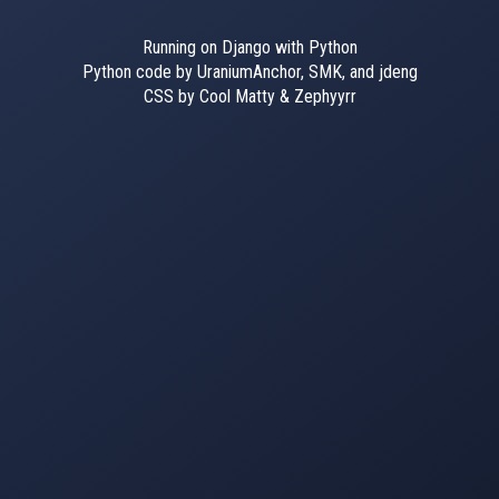
Running on Django with Python
Python code by UraniumAnchor, SMK, and jdeng
CSS by Cool Matty & Zephyyrr