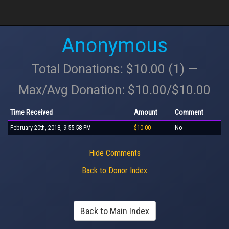
Anonymous
Total Donations: $10.00 (1) —
Max/Avg Donation: $10.00/$10.00
Time Received
Amount
Comment
February 20th, 2018, 9:55:58 PM
$10.00
No
Hide Comments
Back to Donor Index
Back to Main Index