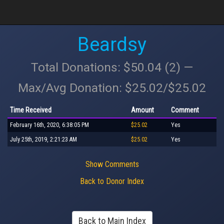
Beardsy
Total Donations: $50.04 (2) —
Max/Avg Donation: $25.02/$25.02
Time Received
Amount
Comment
February 16th, 2020, 6:38:05 PM
$25.02
Yes
July 25th, 2019, 2:21:23 AM
$25.02
Yes
Show Comments
Back to Donor Index
Back to Main Index