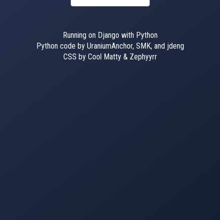
Running on Django with Python
Python code by UraniumAnchor, SMK, and jdeng
CSS by Cool Matty & Zephyyrr