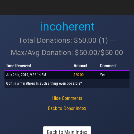
incoherent
Total Donations: $50.00 (1) —
Max/Avg Donation: $50.00/$50.00
Time Received
Amount
Comment
July 24th, 2019, 9:26:14 PM
$50.00
Yes
Golf in a marathon? Is such a thing even possible?
Hide Comments
Back to Donor Index
Back to Main Index