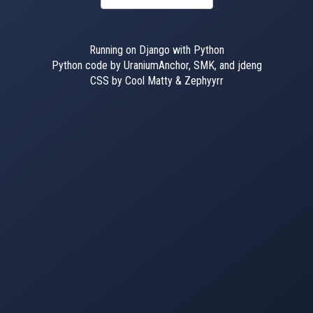
Running on Django with Python
Python code by UraniumAnchor, SMK, and jdeng
CSS by Cool Matty & Zephyyrr