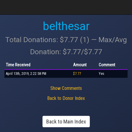
belthesar
Total Donations: $7.77 (1) — Max/Avg
Donation: $7.77/$7.77
Time Received
Amount
Comment
April 13th, 2019, 2:22:58 PM
$7.77
Yes
Show Comments
Back to Donor Index
Back to Main Index