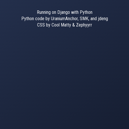
Running on Django with Python
Python code by UraniumAnchor, SMK, and jdeng
CSS by Cool Matty & Zephyyrr