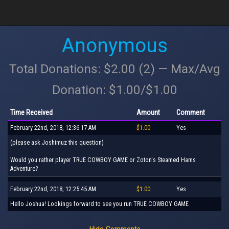
Anonymous
Total Donations: $2.00 (2) — Max/Avg
Donation: $1.00/$1.00
Time Received
Amount
Comment
February 22nd, 2018, 12:36:17 AM
$1.00
Yes
(please ask Joshimuz this question)
Would you rather player TRUE COWBOY GAME or Zoton's Steamed Hams
Adventure?
February 22nd, 2018, 12:25:45 AM
$1.00
Yes
Hello Joshua! Lookings forward to see you run TRUE COWBOY GAME