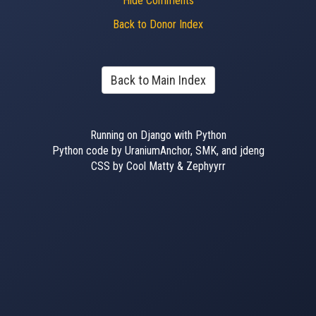
Hide Comments
Back to Donor Index
Back to Main Index
Running on Django with Python
Python code by UraniumAnchor, SMK, and jdeng
CSS by Cool Matty & Zephyyrr