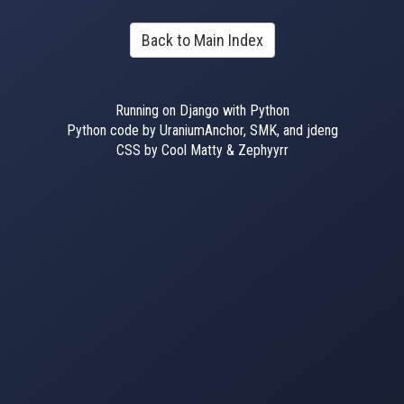
Back to Main Index
Running on Django with Python
Python code by UraniumAnchor, SMK, and jdeng
CSS by Cool Matty & Zephyyrr