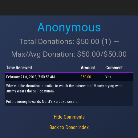
Anonymous
Total Donations: $50.00 (1) —
Max/Avg Donation: $50.00/$50.00
Time Received
Amount
Comment
February 21st, 2018, 7:50:52 AM
$50.00
Yes
Where is the donation incentive to watch the cutscene of Mandy crying while
Jimmy wears the bull costume?
Put the money towards Nord's karaoke session.
Hide Comments
Back to Donor Index