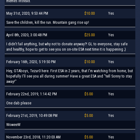
memes instead.
May 31st, 2020, 9:53:44 PM
$10.00
Yes
Save the children, kill the run. Mountain gang rise up!
April 8th, 2020, 3:00:48 PM
$25.00
Yes
I didn't fail anything, but why not to donate anyway?! GL to everyone, stay safe
and healthy, hope to get to see you on on-site ESA next time it is happening ;)
February 16th, 2020, 5:19:50 PM
$10.00
Yes
Hey, GTAboys, Tezur0 here. First ESA in 2 years, that I'm watching from home, but
hopefully I'll see you all during summer! Have a great ESA and "tell Sonny to stay
away!"
February 22nd, 2019, 1:14:42 PM
$5.00
Yes
One dab please
February 21st, 2019, 10:49:08 PM
$5.00
Yes
WoweeW
November 23rd, 2018, 11:20:03 AM
$5.00
Yes