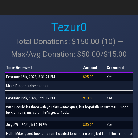
Tezur0
Total Donations: $150.00 (10) —
Max/Avg Donation: $50.00/$15.00
Time Received
Amount
Comment
February 16th, 2022, 8:31:21 PM
$25.00
Yes
Make Diagon solve sudoku
February 13th, 2022, 1:21:19 PM
$10.00
Yes
Wish I could be there with you this winter guys, but hopefully in summer... Good
luck on runs, marathon, let's get to 100k.
July 27th, 2021, 6:19:49 PM
$50.00
Yes
Hello Mike, good luck on a run. I wanted to write a meme, but I'll let this run to do