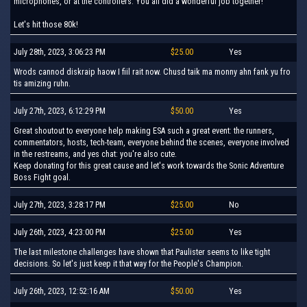
microphones, or at the controllers: You all did a wonderful job together!
Let's hit those 80k!
July 28th, 2023, 3:06:23 PM
$25.00
Yes
Wrods cannod diskraip haow I fiil rait now. Chusd taik ma monny ahn fank yu fro
tis amizing ruhn.
July 27th, 2023, 6:12:29 PM
$50.00
Yes
Great shoutout to everyone help making ESA such a great event: the runners,
commentators, hosts, tech-team, everyone behind the scenes, everyone involved
in the restreams, and yes chat: you're also cute.
Keep donating for this great cause and let's work towards the Sonic Adventure
Boss Fight goal.
July 27th, 2023, 3:28:17 PM
$25.00
No
July 26th, 2023, 4:23:00 PM
$25.00
Yes
The last milestone challenges have shown that Paulister seems to like tight
decisions. So let's just keep it that way for the People's Champion.
July 26th, 2023, 12:52:16 AM
$50.00
Yes