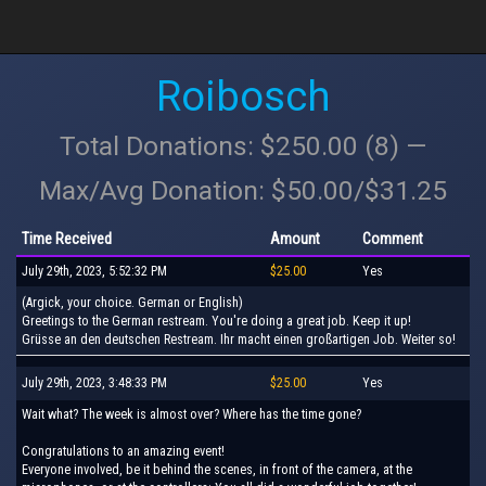
Roibosch
Total Donations: $250.00 (8) —
Max/Avg Donation: $50.00/$31.25
Time Received
Amount
Comment
July 29th, 2023, 5:52:32 PM
$25.00
Yes
(Argick, your choice. German or English)
Greetings to the German restream. You're doing a great job. Keep it up!
Grüsse an den deutschen Restream. Ihr macht einen großartigen Job. Weiter so!
July 29th, 2023, 3:48:33 PM
$25.00
Yes
Wait what? The week is almost over? Where has the time gone?
Congratulations to an amazing event!
Everyone involved, be it behind the scenes, in front of the camera, at the