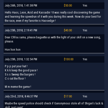
July 26th, 2018, 1:41:38 PM
$50.00
Yes
Hello Haos, Leon, Acid and Kassadin ! It was really cool discovering the game
and learning the speedrun of it with you during this week. Now do your best for
the race, even if my favorite is Haosedge !
July 25th, 2018, 2:19:41 PM
$40.00
Yes
Dear Chfou sama, please baguette us with the light of your skill on a new song,
please.
Hon hon hon
July 25th, 2018, 1:32:54 PM
$130.00
Yes
P p p put your hat !
K k k keep the good pace !
S s s Sweep the burgers !
C c cut the floor !
M m meme the game !
July 23rd, 2018, 8:46:37 PM
$17.00
Yes
Maybe the speed police should check if Ganonymous stole all of Shigan's luck &
skill, just sayin'