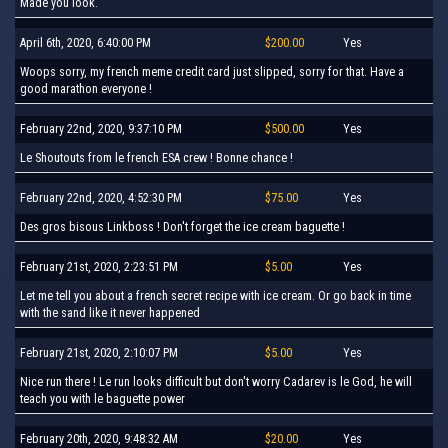
Made you look.
April 6th, 2020, 6:40:00 PM
$200.00
Yes
Woops sorry, my french meme credit card just slipped, sorry for that. Have a
good marathon everyone !
February 22nd, 2020, 9:37:10 PM
$500.00
Yes
Le Shoutouts from le french ESA crew ! Bonne chance !
February 22nd, 2020, 4:52:30 PM
$75.00
Yes
Des gros bisous Linkboss ! Don't forget the ice cream baguette !
February 21st, 2020, 2:23:51 PM
$5.00
Yes
Let me tell you about a french secret recipe with ice cream. Or go back in time
with the sand like it never happened
February 21st, 2020, 2:10:07 PM
$5.00
Yes
Nice run there ! Le run looks difficult but don't worry Cadarev is le God, he will
teach you with le baguette power
February 20th, 2020, 9:48:32 AM
$20.00
Yes