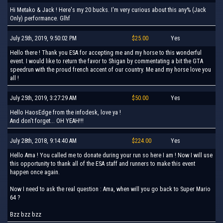
Hi Metako & Jack ! Here's my 20 bucks. I'm very curious about this any% (Jack
Only) performance. Glhf
July 25th, 2019, 9:50:02 PM
$25.00
Yes
Hello there ! Thank you ESA for accepting me and my horse to this wonderful
event. I would like to return the favor to Shigan by commentating a bit the GTA
speedrun with the proud french accent of our country. Me and my horse love you
all !
July 25th, 2019, 3:27:29 AM
$50.00
Yes
Hello HaosEdge from the infodesk, love ya !
And don't forget... OH YEAH!!!
July 28th, 2018, 9:14:40 AM
$224.00
Yes
Hello Ama ! You called me to donate during your run so here I am ! Now I will use
this opportunity to thank all of the ESA staff and runners to make this event
happen once again.
Now I need to ask the real question : Ama, when will you go back to Super Mario
64 ?
Bzz bzz bzz