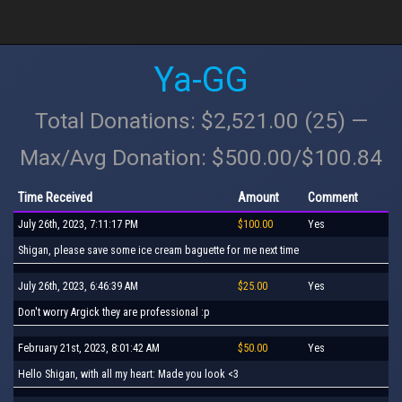
Ya-GG
Total Donations: $2,521.00 (25) —
Max/Avg Donation: $500.00/$100.84
Time Received
Amount
Comment
July 26th, 2023, 7:11:17 PM
$100.00
Yes
Shigan, please save some ice cream baguette for me next time
July 26th, 2023, 6:46:39 AM
$25.00
Yes
Don't worry Argick they are professional :p
February 21st, 2023, 8:01:42 AM
$50.00
Yes
Hello Shigan, with all my heart: Made you look <3