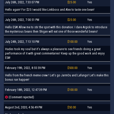
July 26th, 2022, 7:33:07 PM
$25.00
Yes
Hello again! For $25 I would like Linkboss and Alex to taste one bean!
July 26th, 2022, 7:00:51 PM
$25.00
Yes
Hello ESA! Allow me to stir the spot with this donation: I dare Argick to introduce
the mysterious beans then Shigan will eat one of those wonderful beans!
July 24th, 2022, 7:13:10 PM
$100.00
Yes
Hades took my soul but it's always a pleasure to see friends doing a great
performance of it with great commentaries! Keep up the good work and enjoy
ESA!
February 19th, 2022, 8:55:59 PM
$500.00
Yes
Hello from the french meme crew ! Let's go JarmOu and Lafungo! Let's make this
bonus run happen!
February 18th, 2022, 12:47:39 PM
$100.00
Yes
(Comment rejected)
August 2nd, 2020, 4:56:49 PM
$50.00
Yes