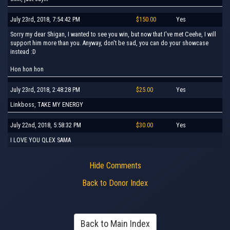
July 23rd, 2018, 7:54:42 PM
$150.00
Yes
Sorry my dear Shigan, I wanted to see you win, but now that I've met Ceehe, I will
support him more than you. Anyway, don't be sad, you can do your showcase
instead :D
Hon hon hon
July 23rd, 2018, 2:48:28 PM
$25.00
Yes
Linkboss, TAKE MY ENERGY
July 22nd, 2018, 5:58:32 PM
$30.00
Yes
I LOVE YOU QLEX SAMA
Hide Comments
Back to Donor Index
Back to Main Index