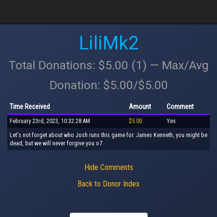
LiliMk2
Total Donations: $5.00 (1) — Max/Avg
Donation: $5.00/$5.00
Time Received
Amount
Comment
February 23rd, 2023, 10:32:28 AM
$5.00
Yes
Let's not forget about who Josh runs this game for. James Kenneth, you might be
dead, but we will never forgive you o7
Hide Comments
Back to Donor Index