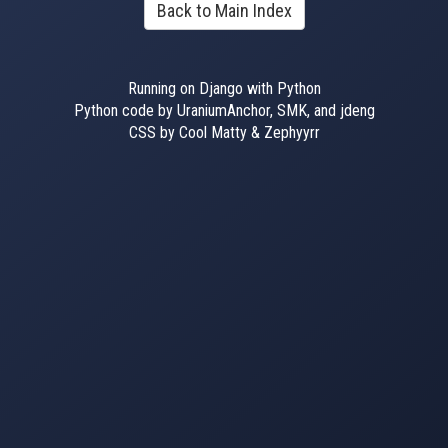
Back to Main Index
Running on Django with Python
Python code by UraniumAnchor, SMK, and jdeng
CSS by Cool Matty & Zephyyrr